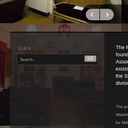
The 
SEARCH
found
Assoc
exist
the S
divis
The pr
Washin
for Mil