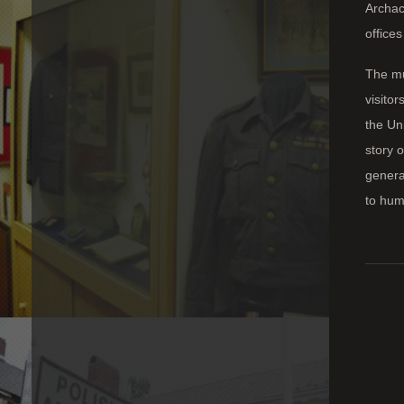
Archack
office
The mu
visitor
the Un
story o
genera
to huma