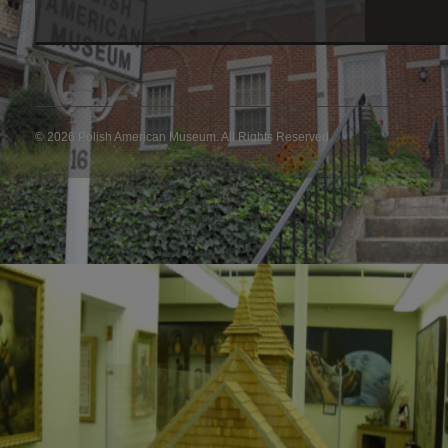
© 2026 Polish American Museum. All Rights Reserved.