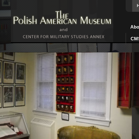
Abo
CMS